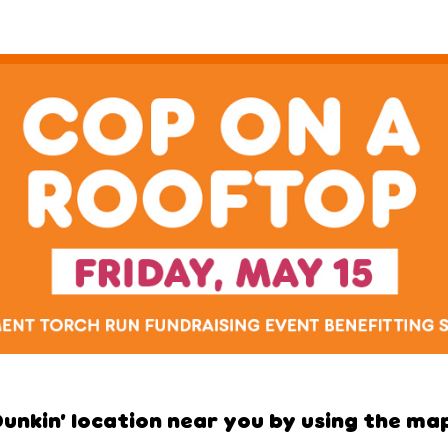
Dunkin’ location near you by using the map