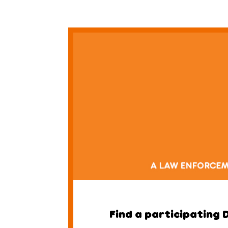
Find a participating 