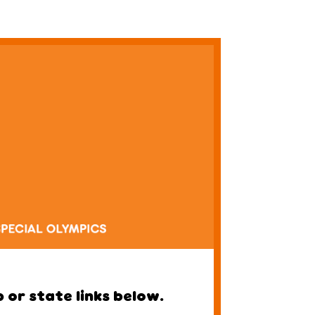
 or state links below.