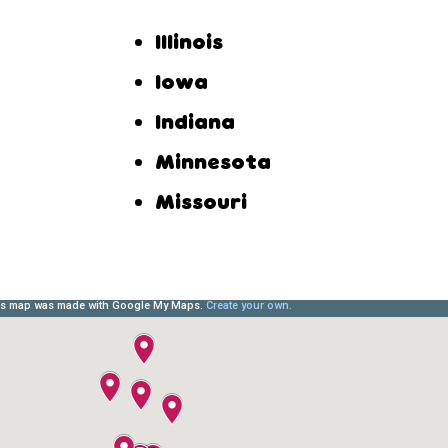
Illinois
Iowa
Indiana
Minnesota
Missouri